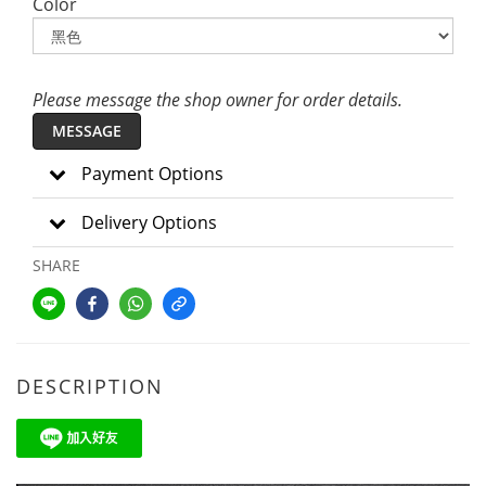
Color
Please message the shop owner for order details.
MESSAGE
Payment Options
Delivery Options
SHARE
DESCRIPTION