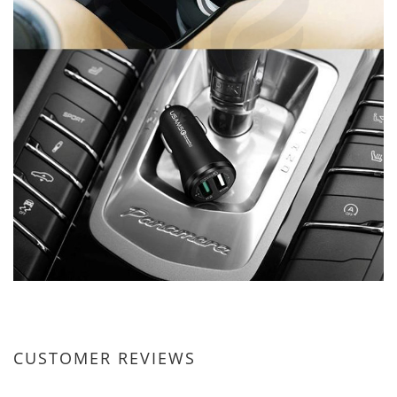
CUSTOMER REVIEWS