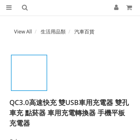
View All
生活用品類
汽車百貨
QC3.0高速快充 雙USB車用充電器 雙孔
車充 點菸器 車用充電轉換器 手機平板
充電器