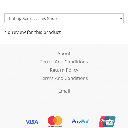
No review for this product
About
Terms And Conditions
Return Policy
Terms And Conditions
Email