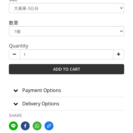
數量
Quantity
ADD TO CART
Payment Options
Delivery Options
SHARE