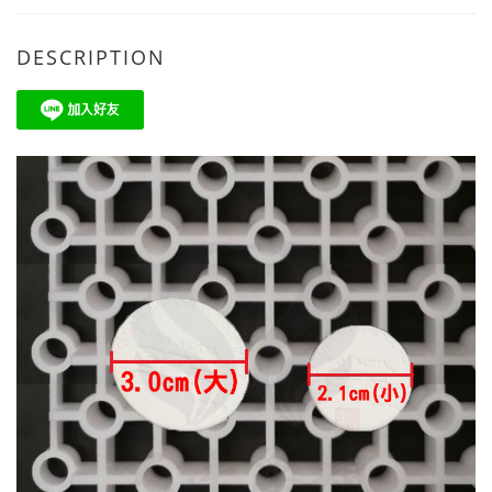
DESCRIPTION