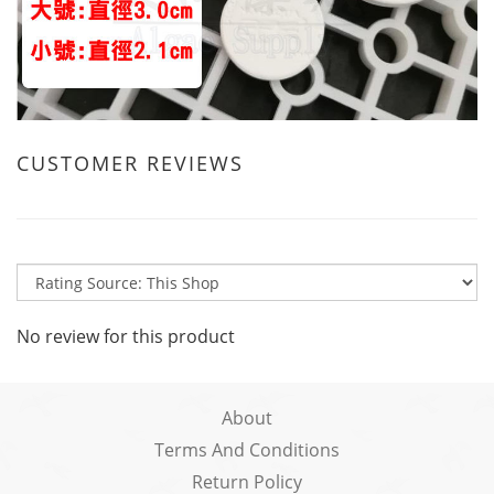
CUSTOMER REVIEWS
No review for this product
About
Terms And Conditions
Return Policy