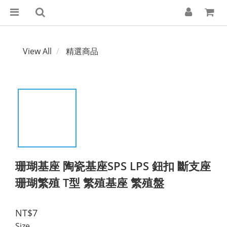
View All
精選商品
珊瑚基座 陶瓷基座SPS LPS 鈕扣 斷支座
珊瑚繁殖 T型 繁殖基座 繁殖盤
NT$7
Size